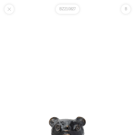
BZ210827
B