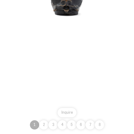
Inquire
1
2
3
4
5
6
7
8